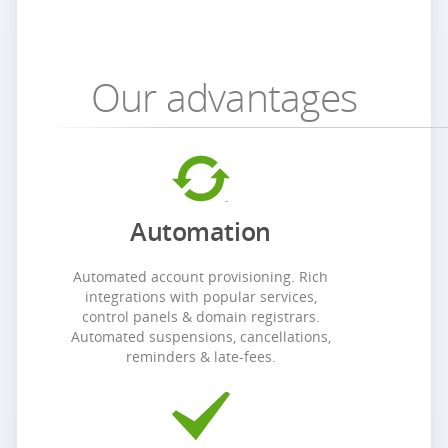
Our advantages
Automation
Automated account provisioning. Rich
integrations with popular services,
control panels & domain registrars.
Automated suspensions, cancellations,
reminders & late-fees.