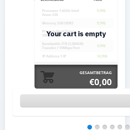
Your cart is empty
GESAMTBETRAG
€0,00