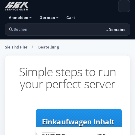
Plan Select
Anmelden
German
Cart
Domains
Sie sind Hier
Bestellung
Simple steps to run
your perfect server
Einkaufwagen Inhalt
BESCHREIBUNG
PREIS