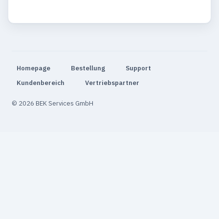
Homepage
Bestellung
Support
Kundenbereich
Vertriebspartner
© 2026 BEK Services GmbH