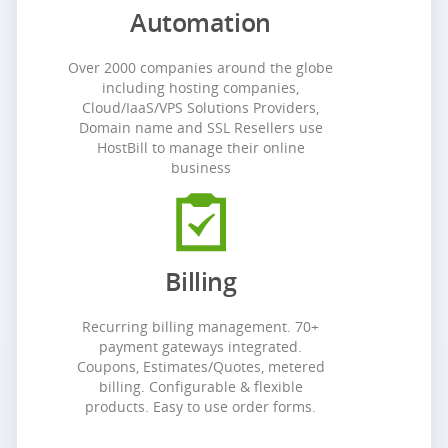
Automation
Over 2000 companies around the globe
including hosting companies,
Cloud/IaaS/VPS Solutions Providers,
Domain name and SSL Resellers use
HostBill to manage their online
business
Billing
Recurring billing management. 70+
payment gateways integrated.
Coupons, Estimates/Quotes, metered
billing. Configurable & flexible
products. Easy to use order forms.