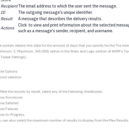
Recipient
The email address to which the user sent the message.
ID
The outgoing message's unique identifier.
Result
A message that describes the delivery results.
Click
to view and print information about the selected messag
Actions
such as a message's sender, recipient, and username.
e system retains this data for the amount of days that you specify for the The inter
inimum: 1; Maximum: 365,000) option in the Stats and Logs section of WHM's Twe
 Tweak Settings).
ble Options
cord selection
 filter the records by result, select any of the following checkboxes:
ow Successes
ow Deferred
ow Failures
ow In-Progress
u can also select the maximum number of results to display from the Max Result