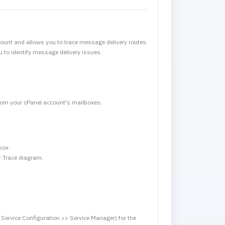
ount and allows you to trace message delivery routes.
u to identify message delivery issues.
 from your cPanel account's mailboxes.
box.
er Trace diagram.
ervice Configuration >> Service Manager) for the