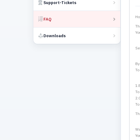
Support-Tickets
Ho
FAQ
Th
Yo
Downloads
Se
By
To
1.
To
2.
To
Th
Wa
Yo