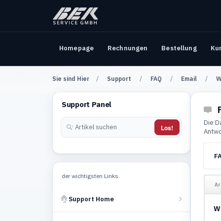
Homepage
Rechnungen
Bestellung
Ku
Sie sind Hier
Support
FAQ
Email
W
Support Panel
F
Die D
Los!
Antwo
F
der wichtigsten Links.
Ar
Support Home
Wi