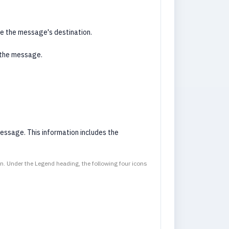
ne the message's destination.
 the message.
essage. This information includes the
on. Under the Legend heading, the following four icons