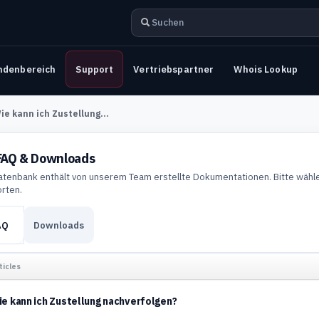
ndenbereich
Support
Vertriebspartner
Whois Lookup
ie kann ich Zustellung...
AQ & Downloads
atenbank enthält von unserem Team erstellte Dokumentationen. Bitte wähle
rten.
AQ
Downloads
ticles
e kann ich Zustellung nachverfolgen?