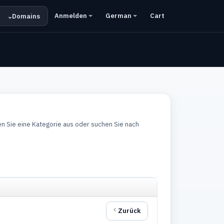
Anmelden
German
Cart
Domains
n Sie eine Kategorie aus oder suchen Sie nach
Zurück