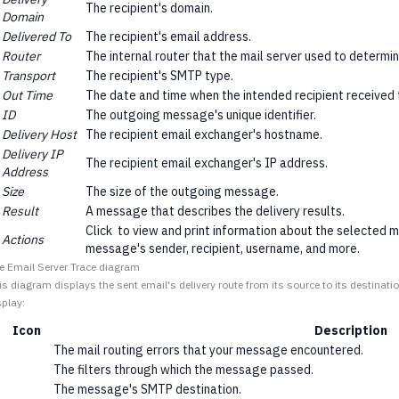
The recipient's domain.
Domain
Delivered To
The recipient's email address.
Router
The internal router that the mail server used to determi
Transport
The recipient's SMTP type.
Out Time
The date and time when the intended recipient received
ID
The outgoing message's unique identifier.
Delivery Host
The recipient email exchanger's hostname.
Delivery IP
The recipient email exchanger's IP address.
Address
Size
The size of the outgoing message.
Result
A message that describes the delivery results.
Click
to view and print information about the selected m
Actions
message's sender, recipient, username, and more.
e Email Server Trace diagram
is diagram displays the sent email's delivery route from its source to its destinati
splay:
Icon
Description
The mail routing errors that your message encountered.
The filters through which the message passed.
The message's SMTP destination.