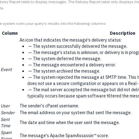
livery Report table to display messages. The Delivery Report table only displays 
ta.
e system sorts your query's results into the following columns:
Column
Description
An icon that indicates the message's delivery status:
— The system successfully delivered the message.
— The message's status is unknown, or delivery is in prog
— The system deferred the message.
— The message encountered a delivery error.
Event
— The system archived the message.
— The system rejected the message at SMTP time. This ty
does not use a secure configuration or appears on a Real-
— The mail server accepted the message but did not deliv
typically occurs because spam software filtered the mes
User
The sender's cPanel username.
Sender
The email address on your system that sent the message.
Sent
The date and time when the user sent the message.
Time
Spam
The message's Apache SpamAssassin™ score.
Score