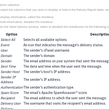
lumn selection
 select the columns that you wish to display or hide in the Delivery Report table, cli
 display information, select the checkbox.
 hide information, deselect the checkbox.
om the Table Options window, select or deselect the checkboxes for the following 
Option
Descriptio
Select All
Selects all available options.
Event
An icon that indicates the message's delivery status.
User
The sender's cPanel username.
Domain
The sender's domain.
Sender
The email address on your system that sent the messag
Sent Time
The date and time when the user sent the message.
Sender Host
The sender's host's IP address.
Sender IP
The sender's IP address.
Address
Authentication
The sender's authentication type.
Spam Score
The email's Apache SpamAssassin™ score.
Recipient
The email address to which the user sent the message.
Delivery User
The username that owns the recipient's email address.
Delivery