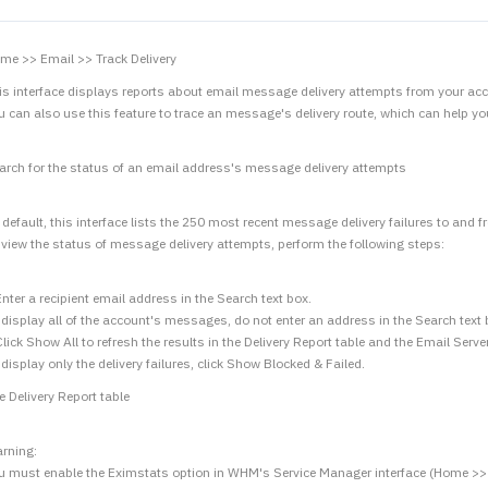
me >> Email >> Track Delivery
is interface displays reports about email message delivery attempts from your acc
u can also use this feature to trace an message's delivery route, which can help yo
arch for the status of an email address's message delivery attempts
 default, this interface lists the 250 most recent message delivery failures to and
 view the status of message delivery attempts, perform the following steps:
Enter a recipient email address in the Search text box.
 display all of the account's messages, do not enter an address in the Search text 
Click Show All to refresh the results in the Delivery Report table and the Email Serv
 display only the delivery failures, click Show Blocked & Failed.
e Delivery Report table
rning:
u must enable the Eximstats option in WHM's Service Manager interface (Home >> S