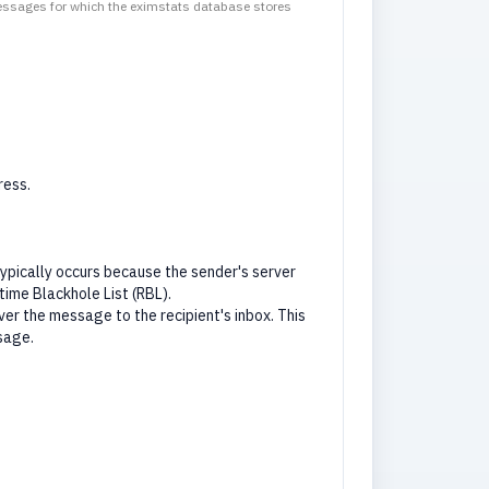
messages for which the eximstats database stores
ress.
pically occurs because the sender's server
time Blackhole List (RBL).
er the message to the recipient's inbox. This
sage.