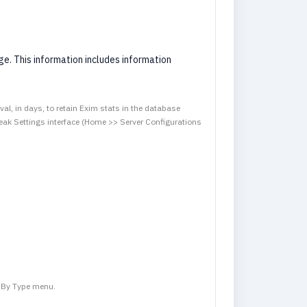
e. This information includes information
val, in days, to retain Exim stats in the database
ak Settings interface (Home >> Server Configurations
s By Type menu.