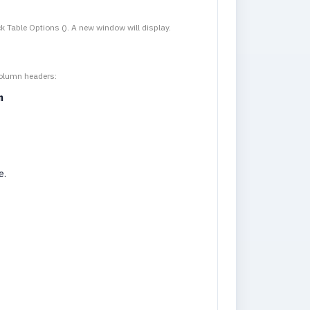
ck Table Options (
). A new window will display.
column headers:
n
e.