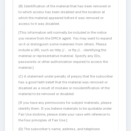
(B) Identification of the material that has been removed or
to which access has been disabled and the location at
which the material appeared before it was removed or
access to it was disabled.
[This information will normally be included in the notice
you receive from the DMCA agent. You may want to expand
on it or distinguish some materials from others. Please
include a URL such as http://... or ftp://... identifying the
material or representative material. Specify any IDs,
passwords or other authorization required to access the
material.]
(C) A statement under penalty of perjury that the subscriber
has a good faith belief that the material was removed or
disabled as a result of mistake or misidentification of the
material to be removed or disabled.
[If you have any permissions for subject materials, please
identify them. If you believe materials to be quotable under
Fair Use doctrine, please state your case with reference to
the four principles of Fair Use.]
(D) The subscriber’s name, address, and telephone