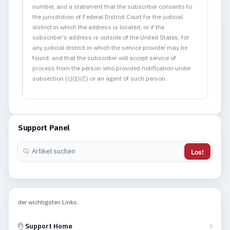
number, and a statement that the subscriber consents to
the jurisdiction of Federal District Court for the judicial
district in which the address is located, or if the
subscriber’s address is outside of the United States, for
any judicial district in which the service provider may be
found, and that the subscriber will accept service of
process from the person who provided notification under
subsection (c)(1)(C) or an agent of such person.
Support Panel
Los!
der wichtigsten Links.
Support Home