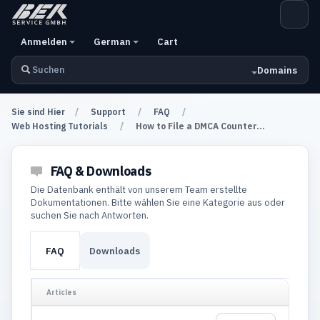
Anmelden
German
Cart
Domains
Sie sind Hier
Support
FAQ
Web Hosting Tutorials
How to File a DMCA Counter...
FAQ & Downloads
Die Datenbank enthält von unserem Team erstellte
Dokumentationen. Bitte wählen Sie eine Kategorie aus oder
suchen Sie nach Antworten.
FAQ
Downloads
Articles