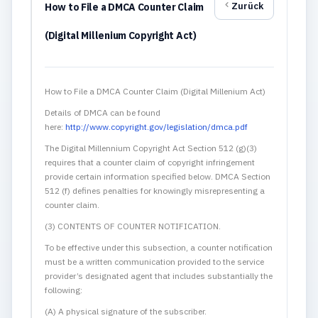
Zurück
How to File a DMCA Counter Claim
(Digital Millenium Copyright Act)
How to File a DMCA Counter Claim (Digital Millenium Act)
Details of DMCA can be found
here:
http://www.copyright.gov/legislation/dmca.pdf
The Digital Millennium Copyright Act Section 512 (g)(3)
requires that a counter claim of copyright infringement
provide certain information specified below. DMCA Section
512 (f) defines penalties for knowingly misrepresenting a
counter claim.
(3) CONTENTS OF COUNTER NOTIFICATION.
To be effective under this subsection, a counter notification
must be a written communication provided to the service
provider’s designated agent that includes substantially the
following:
(A) A physical signature of the subscriber.