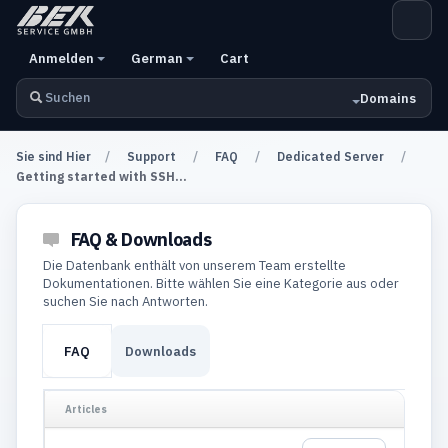
Anmelden
German
Cart
Domains
Sie sind Hier
Support
FAQ
Dedicated Server
Getting started with SSH...
FAQ & Downloads
Die Datenbank enthält von unserem Team erstellte
Dokumentationen. Bitte wählen Sie eine Kategorie aus oder
suchen Sie nach Antworten.
FAQ
Downloads
Articles