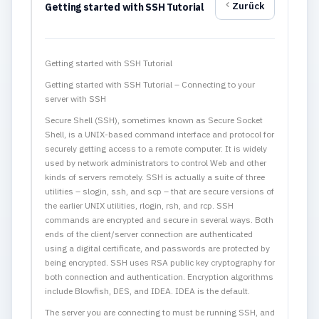
Zurück
Getting started with SSH Tutorial
Getting started with SSH Tutorial
Getting started with SSH Tutorial – Connecting to your
server with SSH
Secure Shell (SSH), sometimes known as Secure Socket
Shell, is a UNIX-based command interface and protocol for
securely getting access to a remote computer. It is widely
used by network administrators to control Web and other
kinds of servers remotely. SSH is actually a suite of three
utilities – slogin, ssh, and scp – that are secure versions of
the earlier UNIX utilities, rlogin, rsh, and rcp. SSH
commands are encrypted and secure in several ways. Both
ends of the client/server connection are authenticated
using a digital certificate, and passwords are protected by
being encrypted. SSH uses RSA public key cryptography for
both connection and authentication. Encryption algorithms
include Blowfish, DES, and IDEA. IDEA is the default.
The server you are connecting to must be running SSH, and