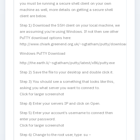
you must be running a secure shell client on your own
machine as well, more details on getting a secure shell
client are below.
Step 1) Download the SSH client on your local machine, we
are assuming you’re using Windows. If not then see other
PuTTY download options here:
http://www.chiark.greenend.org.uk/~sgtatham/putty/download.html
Windows PuTTY Download
http://the.earth.li/~sgtatham/putty/latest/x86/putty.exe
Step 2) Save the file to your desktop and double click it.
Step 3) You should see a something that looks like this,
asking you what server you want to connect to.
Click for larger screenshot
Step 4) Enter your servers IP and click on Open.
Step 5) Enter your account’s username to connect then
enter your password.
Click for larger screenshot
Step 6) Change to the root user, type: su –