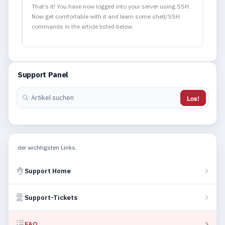
That’s it! You have now logged into your server using SSH.
Now get comfortable with it and learn some shell/SSH
commands in the article listed below.
Support Panel
Los!
der wichtigsten Links.
Support Home
Support-Tickets
FAQ