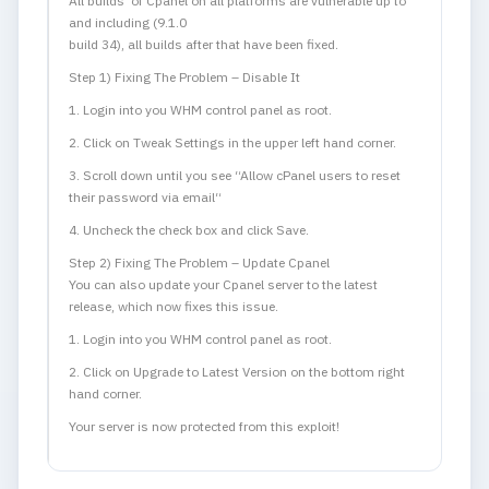
All builds of Cpanel on all platforms are vulnerable up to
and including (9.1.0
build 34), all builds after that have been fixed.
Step 1) Fixing The Problem – Disable It
1. Login into you WHM control panel as root.
2.
Click on Tweak Settings in the upper left hand corner.
3.
Scroll down until you see “
Allow cPanel users to reset
their password via email
“
4.
Uncheck the check box and click Save.
Step 2) Fixing The Problem – Update Cpanel
You can also update your Cpanel server to the latest
release, which now fixes this issue.
1.
Login into you WHM control panel as root.
2.
Click on Upgrade to Latest Version on the bottom right
hand corner.
Your server is now protected from this exploit!