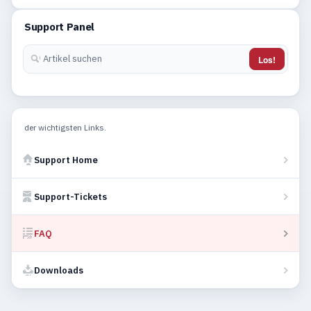
Support Panel
Los!
der wichtigsten Links.
Support Home
Support-Tickets
FAQ
Downloads