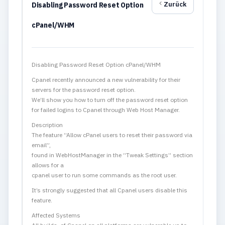
Zurück
Disabling Password Reset Option
cPanel/WHM
Disabling Password Reset Option cPanel/WHM
Cpanel recently announced a new vulnerability for their
servers for the password reset option.
We’ll show you how to turn off the password reset option
for failed logins to Cpanel through Web Host Manager.
Description
The feature “Allow cPanel users to reset their password via
email”,
found in WebHostManager in the “Tweak Settings” section
allows for a
cpanel user to run some commands as the root user.
It’s strongly suggested that all Cpanel users disable this
feature.
Affected Systems