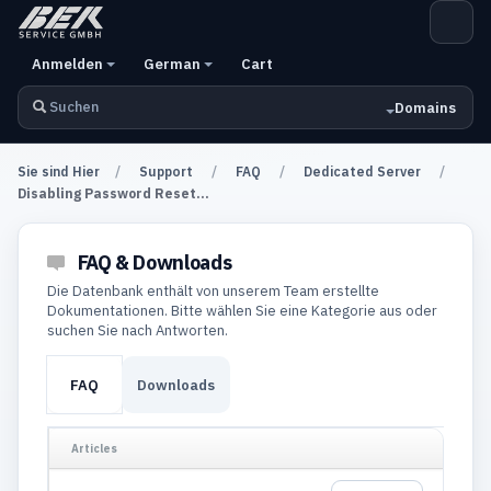
Anmelden
German
Cart
Domains
Sie sind Hier
Support
FAQ
Dedicated Server
Disabling Password Reset...
FAQ & Downloads
Die Datenbank enthält von unserem Team erstellte
Dokumentationen. Bitte wählen Sie eine Kategorie aus oder
suchen Sie nach Antworten.
FAQ
Downloads
Articles