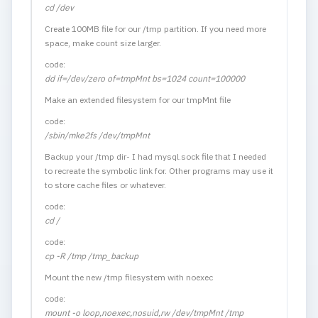
cd /dev
Create 100MB file for our /tmp partition. If you need more
space, make count size larger.
code:
dd if=/dev/zero of=tmpMnt bs=1024 count=100000
Make an extended filesystem for our tmpMnt file
code:
/sbin/mke2fs /dev/tmpMnt
Backup your /tmp dir- I had mysql.sock file that I needed
to recreate the symbolic link for. Other programs may use it
to store cache files or whatever.
code:
cd /
code:
cp -R /tmp /tmp_backup
Mount the new /tmp filesystem with noexec
code:
mount -o loop,noexec,nosuid,rw /dev/tmpMnt /tmp