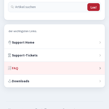
Los!
der wichtigsten Links.
Support Home
Support-Tickets
FAQ
Downloads