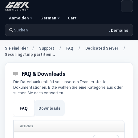
Anmelden
German
Cart
Domains
Sie sind Hier
Support
FAQ
Dedicated Server
Securing /tmp partition...
FAQ & Downloads
Die Datenbank enthält von unserem Team erstellte
Dokumentationen. Bitte wählen Sie eine Kategorie aus oder
suchen Sie nach Antworten.
FAQ
Downloads
Articles