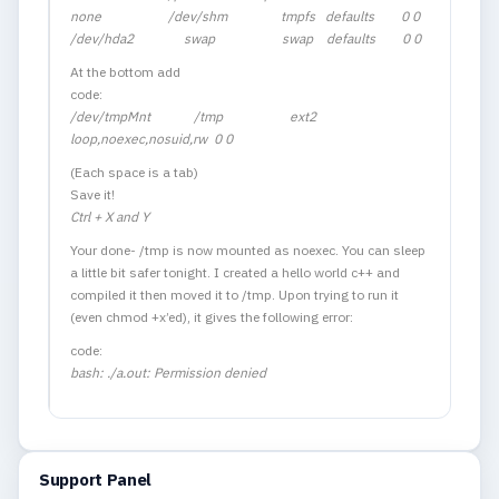
none /dev/shm tmpfs defaults 0 0
/dev/hda2 swap swap defaults 0 0
At the bottom add
code:
/dev/tmpMnt /tmp ext2
loop,noexec,nosuid,rw 0 0
(Each space is a tab)
Save it!
Ctrl + X and Y
Your done- /tmp is now mounted as noexec. You can sleep
a little bit safer tonight. I created a hello world c++ and
compiled it then moved it to /tmp. Upon trying to run it
(even chmod +x’ed), it gives the following error:
code:
bash: ./a.out: Permission denied
Support Panel