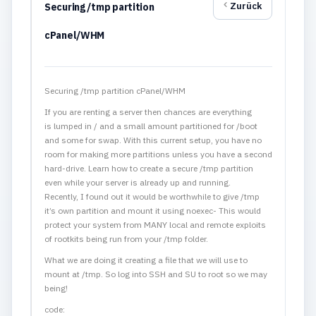
Zurück
Securing /tmp partition
cPanel/WHM
Securing /tmp partition cPanel/WHM
If you are renting a server then chances are everything
is lumped in / and a small amount partitioned for /boot
and some for swap. With this current setup, you have no
room for making more partitions unless you have a second
hard-drive. Learn how to create a secure /tmp partition
even while your server is already up and running.
Recently, I found out it would be worthwhile to give /tmp
it’s own partition and mount it using noexec- This would
protect your system from MANY local and remote exploits
of rootkits being run from your /tmp folder.
What we are doing it creating a file that we will use to
mount at /tmp. So log into SSH and SU to root so we may
being!
code: