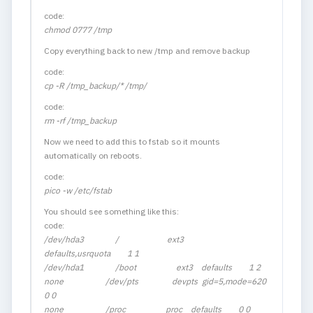
code:
chmod 0777 /tmp
Copy everything back to new /tmp and remove backup
code:
cp -R /tmp_backup/* /tmp/
code:
rm -rf /tmp_backup
Now we need to add this to fstab so it mounts
automatically on reboots.
code:
pico -w /etc/fstab
You should see something like this:
code:
/dev/hda3 / ext3
defaults,usrquota 1 1
/dev/hda1 /boot ext3 defaults 1 2
none /dev/pts devpts gid=5,mode=620
0 0
none /proc proc defaults 0 0