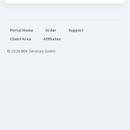
Portal Home
Order
Support
Client Area
Affiliates
© 2026 BEK Services GmbH