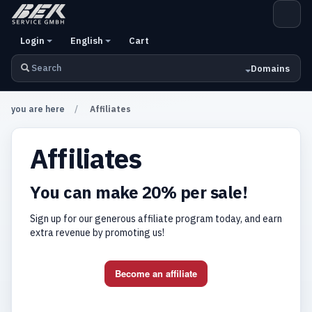
Login
English
Cart
Domains
you are here
Affiliates
Affiliates
You can make 20% per sale!
Sign up for our generous affiliate program today, and earn
extra revenue by promoting us!
Become an affiliate